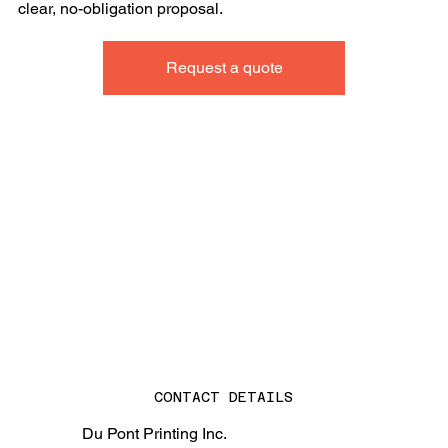
clear, no-obligation proposal.
Request a quote
CONTACT DETAILS
Du Pont Printing Inc.