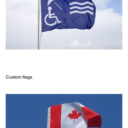
Custom flags