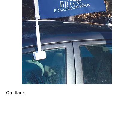
Car flags