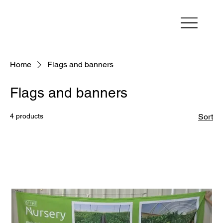
Home
Flags and banners
Flags and banners
4 products
Sort