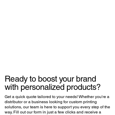
Ready to boost your brand
with personalized products?
Get a quick quote tailored to your needs! Whether you're a
distributor or a business looking for custom printing
solutions, our team is here to support you every step of the
way. Fill out our form in just a few clicks and receive a