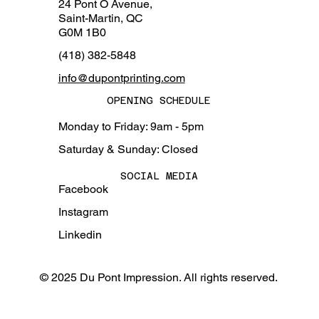
24 Pont O Avenue,
Saint-Martin, QC
G0M 1B0
(418) 382-5848
info@dupontprinting.com
OPENING SCHEDULE
Monday to Friday: 9am - 5pm
Saturday & Sunday: Closed
SOCIAL MEDIA
Facebook
Instagram
Linkedin
© 2025 Du Pont Impression. All rights reserved.