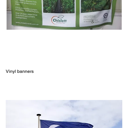
Vinyl banners