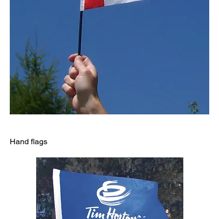
Hand flags