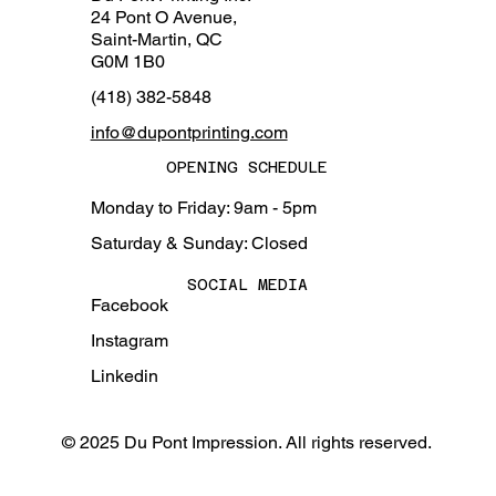
24 Pont O Avenue,
Saint-Martin, QC
G0M 1B0
(418) 382-5848
info@dupontprinting.com
OPENING SCHEDULE
Monday to Friday: 9am - 5pm
Saturday & Sunday: Closed
SOCIAL MEDIA
Facebook
Instagram
Linkedin
© 2025 Du Pont Impression. All rights reserved.