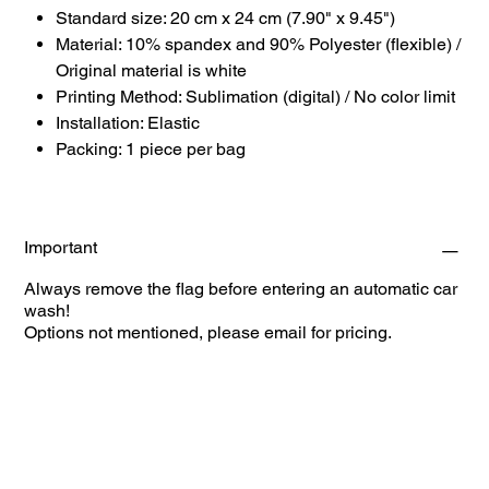
Standard size: 20 cm x 24 cm (7.90" x 9.45")
Material: 10% spandex and 90% Polyester (flexible) /
Original material is white
Printing Method: Sublimation (digital) / No color limit
Installation: Elastic
Packing: 1 piece per bag
Important
Always remove the flag before entering an automatic car
wash!
Options not mentioned, please email for pricing.