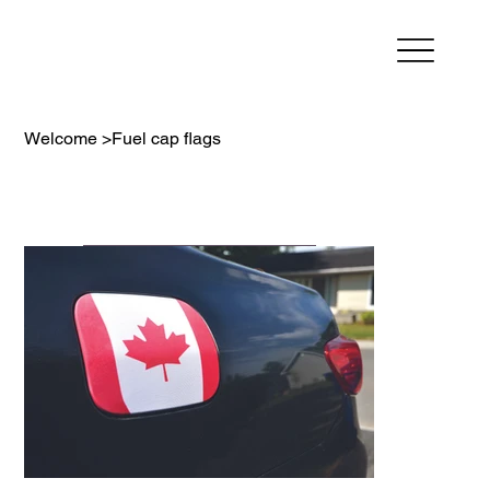
Welcome
>
Fuel cap flags