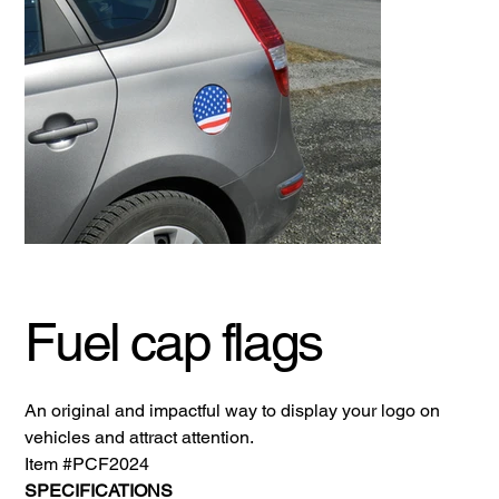
Fuel cap flags
An original and impactful way to display your logo on
vehicles and attract attention.
Item #PCF2024
SPECIFICATIONS