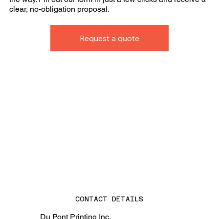
clear, no-obligation proposal.
Request a quote
CONTACT DETAILS
Du Pont Printing Inc.