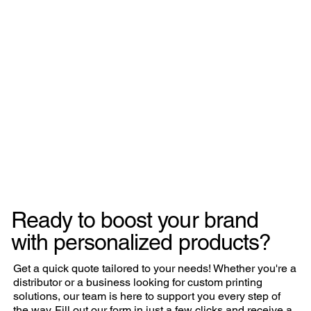
Ready to boost your brand
with personalized products?
Get a quick quote tailored to your needs! Whether you're a
distributor or a business looking for custom printing
solutions, our team is here to support you every step of
the way. Fill out our form in just a few clicks and receive a